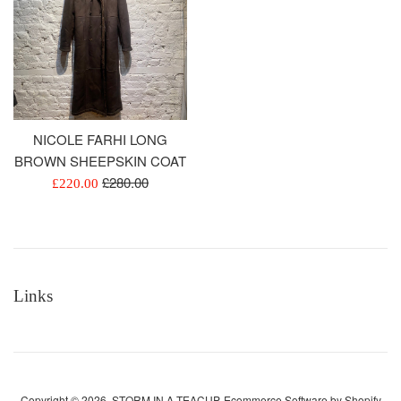
NICOLE FARHI LONG
BROWN SHEEPSKIN COAT
Regular
£280.00
Sale
£220.00
price
price
Links
Copyright © 2026,
STORM IN A TEACUP
.
Ecommerce Software by Shopify