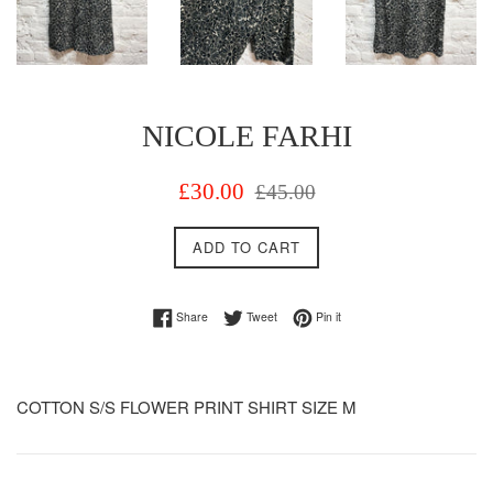
NICOLE FARHI
Sale
Regular
£30.00
£45.00
price
price
ADD TO CART
Share on Facebook
Tweet on Twitter
Pin on Pinterest
Share
Tweet
Pin it
COTTON S/S FLOWER PRINT SHIRT SIZE M