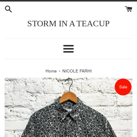
Skip
to
content
STORM IN A TEACUP
Menu
›
Home
NICOLE FARHI
Sale