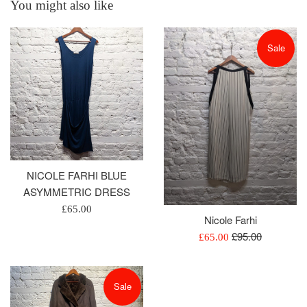
You might also like
Sale
NICOLE FARHI BLUE
ASYMMETRIC DRESS
Regular
£65.00
Nicole Farhi
price
Regular
£95.00
Sale
£65.00
price
price
Sale