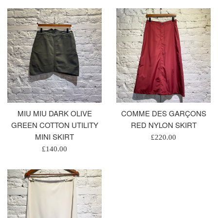
MIU MIU DARK OLIVE
COMME DES GARÇONS
GREEN COTTON UTILITY
RED NYLON SKIRT
MINI SKIRT
Regular
£220.00
Regular
price
£140.00
price