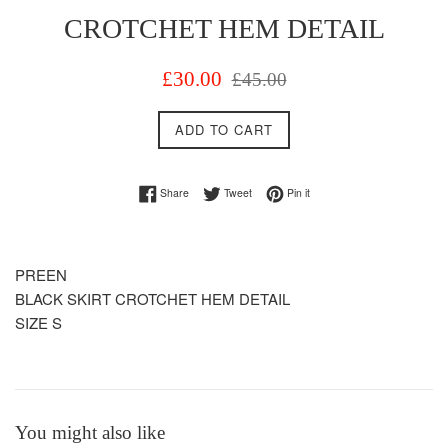
CROTCHET HEM DETAIL
Sale
Regular
£30.00
£45.00
price
price
ADD TO CART
Share on Facebook
Tweet on Twitter
Pin on Pinterest
Share
Tweet
Pin it
PREEN
BLACK SKIRT CROTCHET HEM DETAIL
SIZE S
You might also like