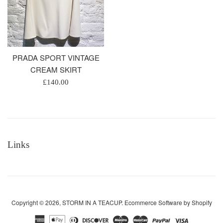
PRADA SPORT VINTAGE
CREAM SKIRT
Regular
£140.00
price
Links
Copyright © 2026,
STORM IN A TEACUP
.
Ecommerce Software by Shopify