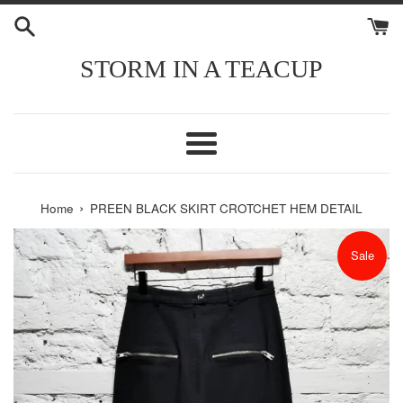
Skip
to
content
STORM IN A TEACUP
Menu
›
Home
PREEN BLACK SKIRT CROTCHET HEM DETAIL
Sale