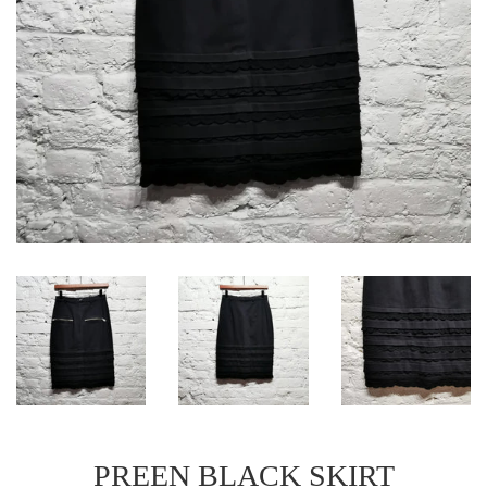
PREEN BLACK SKIRT